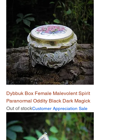
Dybbuk Box Female Malevolent Spirit
Paranormal Oddity Black Dark Magick
Out of stock
Customer Appreciation Sale