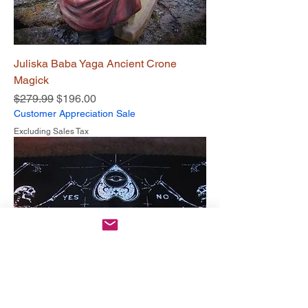
Juliska Baba Yaga Ancient Crone
Magick
Regular Price
Sale Price
$279.99
$196.00
Customer Appreciation Sale
Excluding Sales Tax