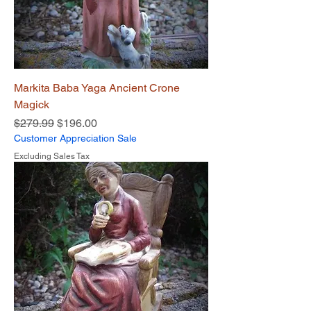
Markita Baba Yaga Ancient Crone
Magick
Regular Price
Sale Price
$279.99
$196.00
Customer Appreciation Sale
Excluding Sales Tax