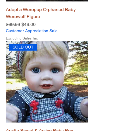
Adopt a Werepup Orphaned Baby
Werewolf Figure
Regular Price
Sale Price
$69.99
$49.00
Customer Appreciation Sale
Excluding Sales Tax
SOLD OUT
Austin Sweet & Active Baby Boy