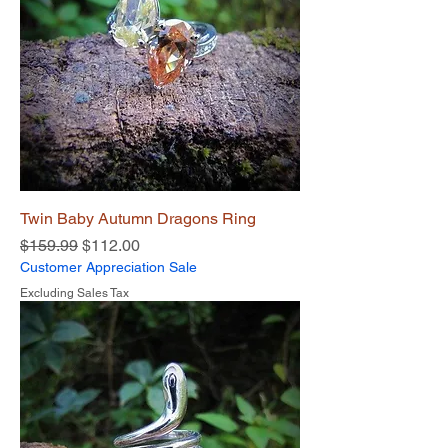
Twin Baby Autumn Dragons Ring
Regular Price
Sale Price
$159.99
$112.00
Customer Appreciation Sale
Excluding Sales Tax