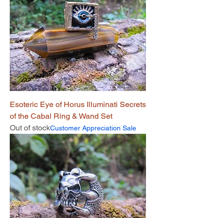
Esoteric Eye of Horus Illuminati Secrets
of the Cabal Ring & Wand Set
Out of stock
Customer Appreciation Sale