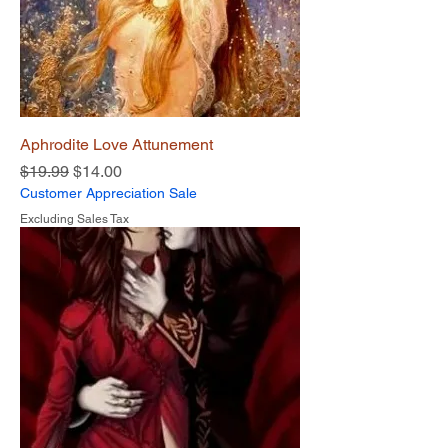
Aphrodite Love Attunement
Regular Price
Sale Price
$19.99
$14.00
Customer Appreciation Sale
Excluding Sales Tax