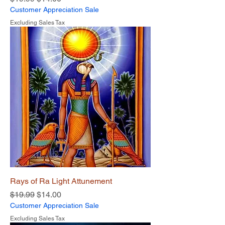
Customer Appreciation Sale
Excluding Sales Tax
Rays of Ra Light Attunement
Regular Price
Sale Price
$19.99
$14.00
Customer Appreciation Sale
Excluding Sales Tax