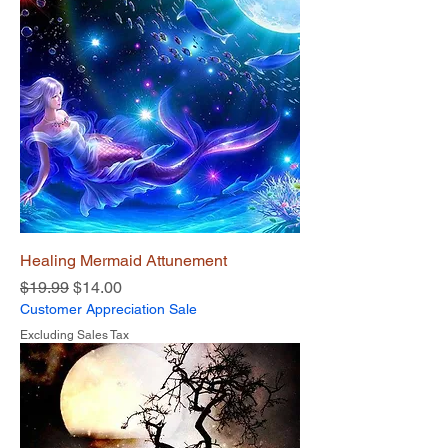
Healing Mermaid Attunement
Regular Price
Sale Price
$19.99
$14.00
Customer Appreciation Sale
Excluding Sales Tax