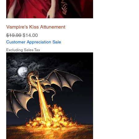
Vampire's Kiss Attunement
Regular Price
Sale Price
$19.99
$14.00
Customer Appreciation Sale
Excluding Sales Tax