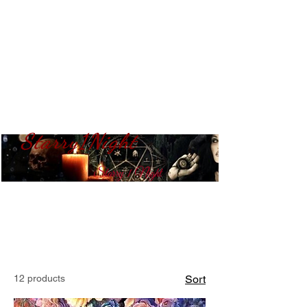
Starry1Night
S​tarry 1 Night
12 products
Sort