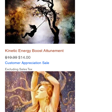
Kinetic Energy Boost Attunement
Regular Price
Sale Price
$19.99
$14.00
Customer Appreciation Sale
Excluding Sales Tax