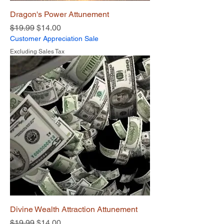
Dragon's Power Attunement
Regular Price
Sale Price
$19.99
$14.00
Customer Appreciation Sale
Excluding Sales Tax
Divine Wealth Attraction Attunement
Regular Price
Sale Price
$19.99
$14.00