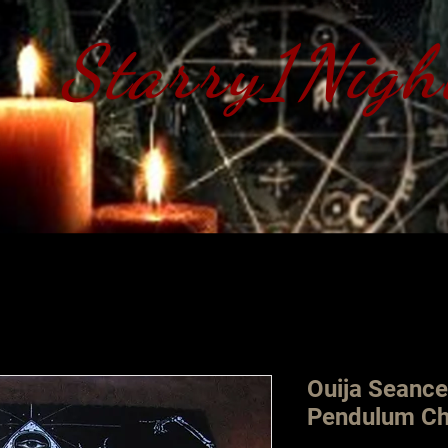
Starry1Nigh
S​tarry 1 Nig
Ouija Seance
Pendulum Ch