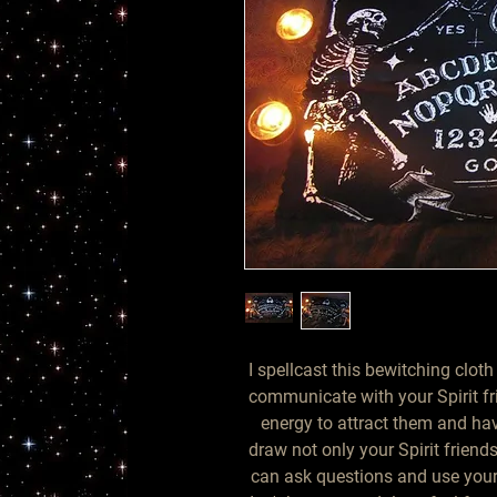
I spellcast this bewitching cloth
communicate with your Spirit frie
energy to attract them and hav
draw not only your Spirit friends
can ask questions and use your 