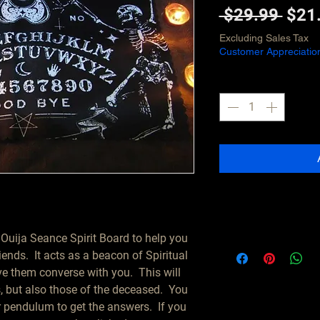
Regu
 $29.99 
$21
Pric
Excluding Sales Tax
Customer Appreciatio
Quantity
*
 Ouija Seance Spirit Board to help you 
nds.  It acts as a beacon of Spiritual 
e them converse with you.  This will 
, but also those of the deceased.  You 
pendulum to get the answers.  If you 