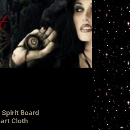
t
ht
 Spirit Board
art Cloth