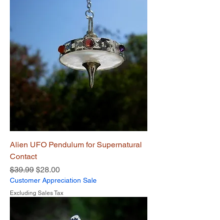
Alien UFO Pendulum for Supernatural
Contact
Regular Price
Sale Price
$39.99
$28.00
Customer Appreciation Sale
Excluding Sales Tax