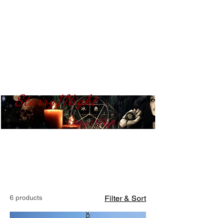
Starry1Night
S​tarry 1 Night
6 products
Filter & Sort