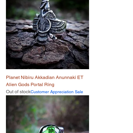
Planet Nibiru Akkadian Anunnaki ET
Alien Gods Portal Ring
Out of stock
Customer Appreciation Sale