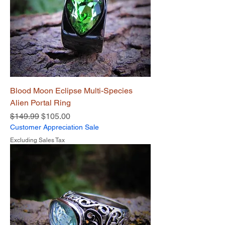
Blood Moon Eclipse Multi-Species
Alien Portal Ring
Regular Price
Sale Price
$149.99
$105.00
Customer Appreciation Sale
Excluding Sales Tax