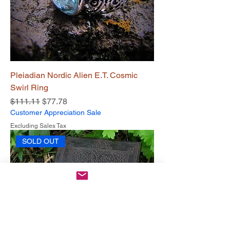
Pleiadian Nordic Alien E.T. Cosmic
Swirl Ring
Regular Price
Sale Price
$111.11
$77.78
Customer Appreciation Sale
Excluding Sales Tax
SOLD OUT