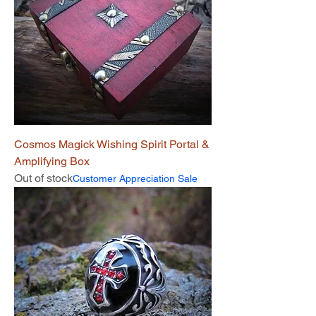
Cosmos Magick Wishing Spirit Portal &
Amplifying Box
Out of stock
Customer Appreciation Sale