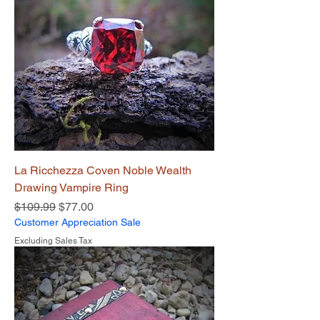
La Ricchezza Coven Noble Wealth
Drawing Vampire Ring
Regular Price
Sale Price
$109.99
$77.00
Customer Appreciation Sale
Excluding Sales Tax