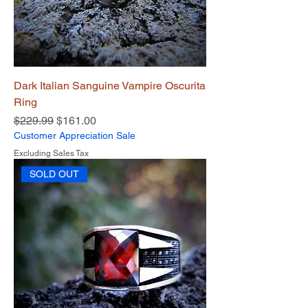
Dark Italian Sanguine Vampire Oscurita
Ring
Regular Price
Sale Price
$229.99
$161.00
Customer Appreciation Sale
Excluding Sales Tax
SOLD OUT