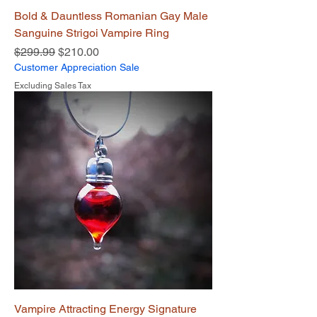
Bold & Dauntless Romanian Gay Male
Sanguine Strigoi Vampire Ring
Regular Price
Sale Price
$299.99
$210.00
Customer Appreciation Sale
Excluding Sales Tax
Vampire Attracting Energy Signature