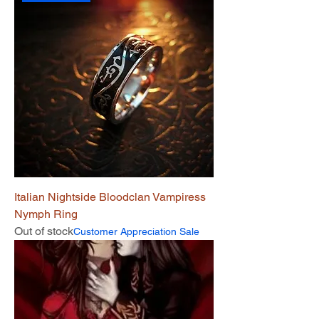
Italian Nightside Bloodclan Vampiress
Nymph Ring
Out of stock
Customer Appreciation Sale