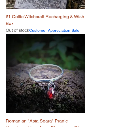
#1 Celtic Witchcraft Recharging & Wish
Box
Out of stock
Customer Appreciation Sale
Romanian "Asta Seara" Pranic