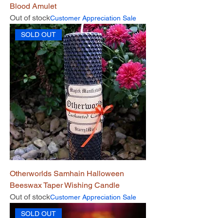
Blood Amulet
Out of stock
Customer Appreciation Sale
SOLD OUT
Otherworlds Samhain Halloween
Beeswax Taper Wishing Candle
Out of stock
Customer Appreciation Sale
SOLD OUT