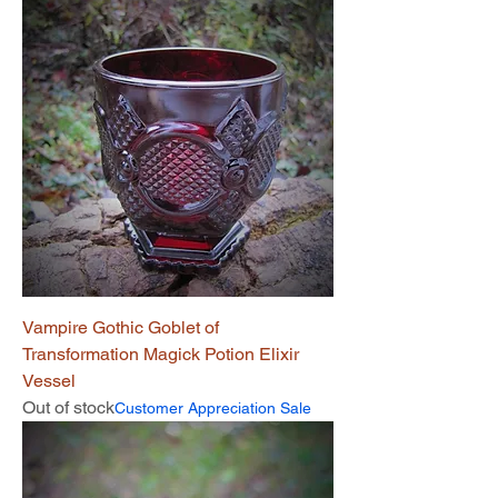
Vampire Gothic Goblet of
Transformation Magick Potion Elixir
Vessel
Out of stock
Customer Appreciation Sale