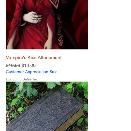
Vampire's Kiss Attunement
Regular Price
Sale Price
$19.99
$14.00
Customer Appreciation Sale
Excluding Sales Tax