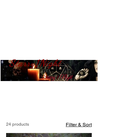
Starry1Night
S​tarry 1 Night
24 products
Filter & Sort