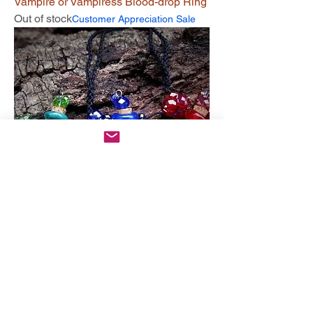
Vampire or Vampiress Blood-drop Ring
Out of stock
Customer Appreciation Sale
Ambrosia Bonding Bottle Spirit Offering
Out of stock
Customer Appreciation Sale