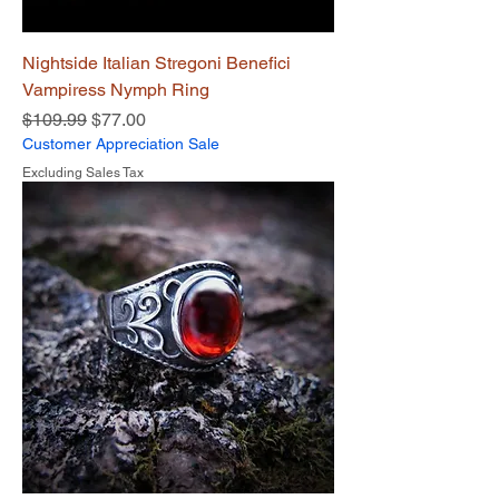
Nightside Italian Stregoni Benefici
Vampiress Nymph Ring
Regular Price
Sale Price
$109.99
$77.00
Customer Appreciation Sale
Excluding Sales Tax