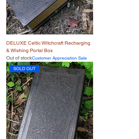
DELUXE Celtic Witchcraft Recharging
& Wishing Portal Box
Out of stock
Customer Appreciation Sale
SOLD OUT