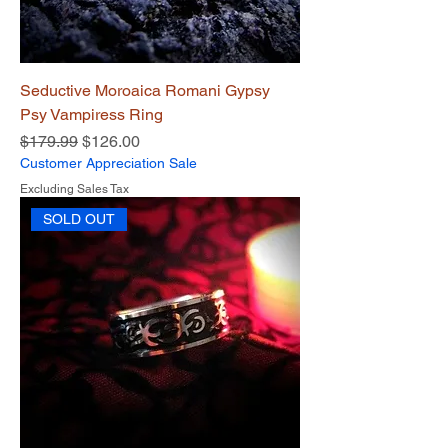
Seductive Moroaica Romani Gypsy
Psy Vampiress Ring
Regular Price
Sale Price
$179.99
$126.00
Customer Appreciation Sale
Excluding Sales Tax
SOLD OUT