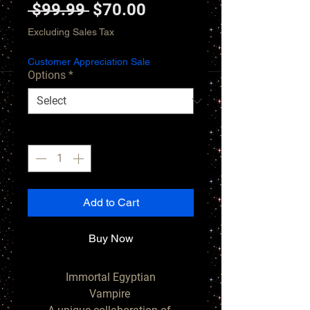
Regular
Sale
 $99.99 
$70.00
Price
Price
Excluding Sales Tax
Customer Appreciation Sale
Options
*
Quantity
*
Add to Cart
Buy Now
Immortal Egyptian

Vampire 
