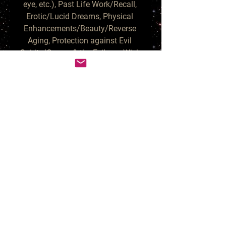
eye, etc.), Past Life Work/Recall, 
Erotic/Lucid Dreams, Physical 
Enhancements/Beauty/Reverse 
Aging, Protection against Evil 
Spirits/Curses & the Evil eye, Wish 
Manifestation, Uplifting/Happy 
Energies and Increased 
Confidence. These no-nonsense 
Vampires help eliminate blocks 
and re-direct harmful people that 
are on your path to moving 
forward.

The Egyptian Vampires do not 
need blood offerings and can be 
welcomed by vegetarians; fresh 
fruit & red wine are alternative 
offerings that are much enjoyed. 
Your Vampire or Vampiress will 