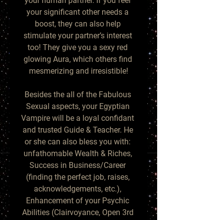
your human partner. If you feel 
your significant other needs a 
boost, they can also help 
stimulate your partner’s interest 
too! They give you a sexy red 
glowing Aura, which others find 
mesmerizing and irresistible!

Besides the all of the Fabulous 
Sexual aspects, your Egyptian 
Vampire will be a loyal confidant 
and trusted Guide & Teacher. He 
or she can also bless you with: 
unfathomable Wealth & Riches, 
Success in Business/Career 
(finding the perfect job, raises, 
acknowledgements, etc.), 
Enhancement of your Psychic 
Abilities (Clairvoyance, Open 3rd 