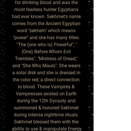
for drinking blood and was the 
most fearless hunter Egyptians 
had ever known. Sekhmet's name 
comes from the Ancient Egyptian 
word "sekhem" which means 
"power" and she has many titles: 
"The (one who is) Powerful", "
(One) Before Whom Evil 
Trembles", "Mistress of Dread," 
and "She Who Mauls". She wears 
a solar disk and she is dressed in 
the color red; a direct connection 
to blood. These Vampires & 
Vampiresses existed on Earth 
during the 12th Dynasty and 
summoned & honored Sekhmet 
during intense nighttime rituals. 
Sekhmet blessed them with the 
ability to use & manipulate Energy 