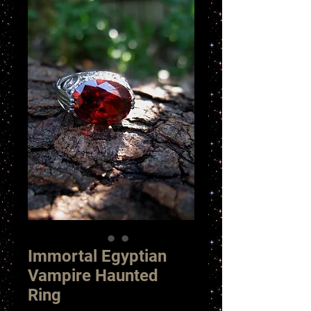
Immortal Egyptian
Vampire Haunted
Ring