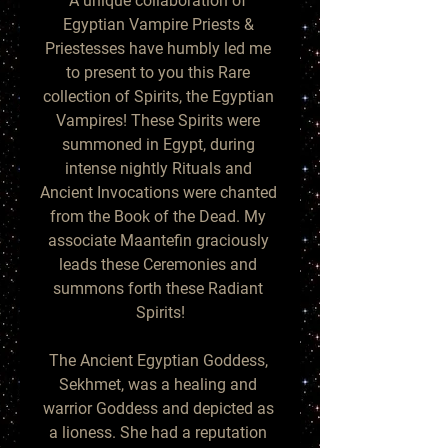
A unique collaboration of 
Egyptian Vampire Priests & 
Priestesses have humbly led me 
to present to you this Rare 
collection of Spirits, the Egyptian 
Vampires! These Spirits were 
summoned in Egypt, during 
intense nightly Rituals and 
Ancient Invocations were chanted 
from the Book of the Dead. My 
associate Maantefin graciously 
leads these Ceremonies and 
summons forth these Radiant 
Spirits!

The Ancient Egyptian Goddess, 
Sekhmet, was a healing and 
warrior Goddess and depicted as 
a lioness. She had a reputation 