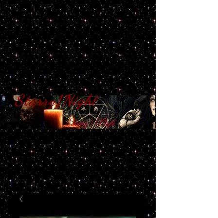
Starry1Night
S​tarry 1 Night