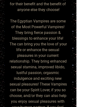
for their benefit and the benefit of 
anyone else they choose!

The Egyptian Vampires are some 
of the Most Powerful Vampires! 
They bring fierce passion & 
blessings to enhance your life! 
The can bring you the love of your 
life or enhance the sexual 
pleasures in your current 
relationship. They bring enhanced 
sexual stamina, improved libido, 
lustful passion, orgasmic 
indulgence and exciting new 
sexual pleasures! These Vampires 
can be your Spirit Lover, if you so 
choose, and/or they can also help 
you enjoy sexual pleasures with 