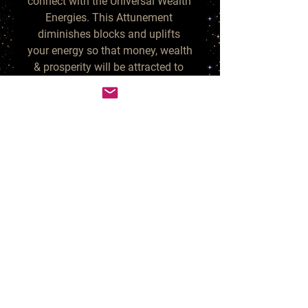
connect with the Universal Wealth 
Energies. This Attunement 
diminishes blocks and uplifts 
your energy so that money, wealth 
& prosperity will be attracted to 
you. If you are open to receiving, 
you will start seeing many wealth 
blessings unfolding before you.

This Attunement can be done as 
often as you prefer. You can 
combine this Attunement with 
any other Attunement. They will 
all work effectively together to 
enhance your life!

This Attunement will be delivered 
via Spiritually distant Chi-ball 
method. I prepare the energy and 