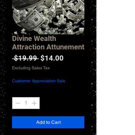
Divine Wealth
Attraction Attunement
Regular
Sale
 $19.99 
$14.00
Price
Price
Excluding Sales Tax
Customer Appreciation Sale
Quantity
*
Add to Cart