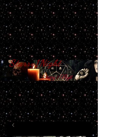
Starry1Night
S​tarry 1 Night