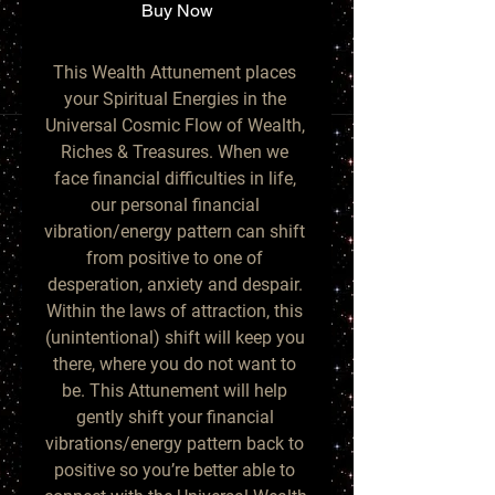
Buy Now
This Wealth Attunement places 
your Spiritual Energies in the 
Universal Cosmic Flow of Wealth, 
Riches & Treasures. When we 
face financial difficulties in life, 
our personal financial 
vibration/energy pattern can shift 
from positive to one of 
desperation, anxiety and despair. 
Within the laws of attraction, this 
(unintentional) shift will keep you 
there, where you do not want to 
be. This Attunement will help 
gently shift your financial 
vibrations/energy pattern back to 
positive so you’re better able to 