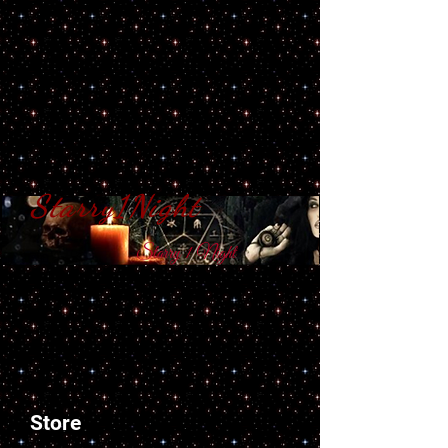
Starry1Night
S​tarry 1 Night
Store