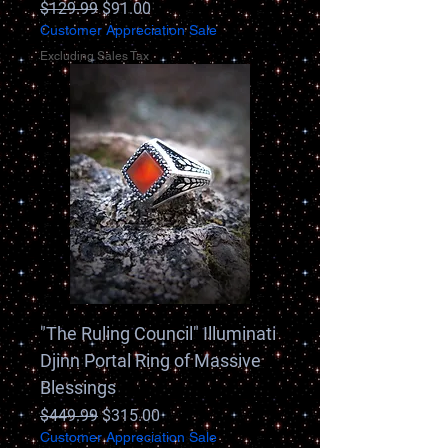
Regular Price
Sale Price
$129.99
$91.00
Customer Appreciation Sale
Excluding Sales Tax
"The Ruling Council" Illuminati
Djinn Portal Ring of Massive
Blessings
Regular Price
Sale Price
$449.99
$315.00
Customer Appreciation Sale