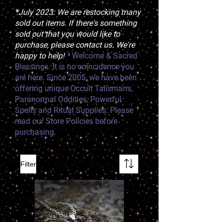
*July 2023: We are restocking many
sold out items. If there's something
sold out that you would like to
purchase, please contact us. We're
happy to help!
*
Welcome & Sacred
Blessings. It is no coincidence you
are here. Since 2005, we have been
offering unique Occult Talismans,
Paranormal Oddities, Powerful
Spells and Ritual Supplies. Please
read our Store Policies before
purchasing.
Filter