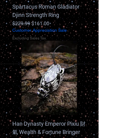
Spartacus Roman Gladiator
Djinn Strength Ring
Regular Price
Sale Price
$229.99
$161.00
Customer Appreciation Sale
Excluding Sales Tax
Han Dynasty Emperor Pixiu 財
氣 Wealth & Fortune Bringer