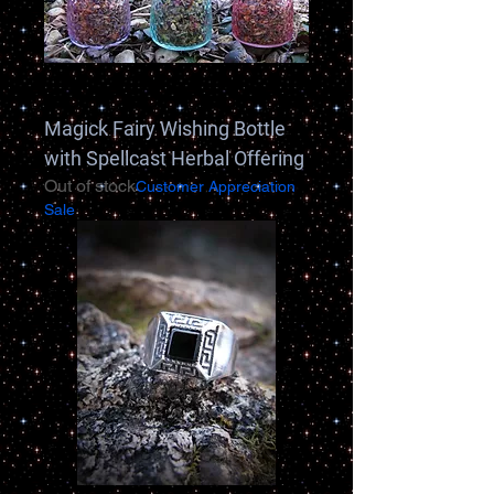
Magick Fairy Wishing Bottle
with Spellcast Herbal Offering
Out of stock
Customer Appreciation
Sale