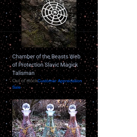
Chamber of the Beasts Web
of Protection Slavic Magick
Talisman
Out of stock
Customer Appreciation
Sale