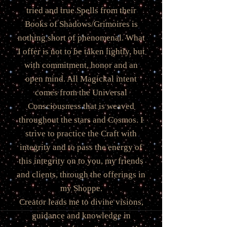
tried and true Spells from their
Books of Shadows/Grimoires is
nothing short of phenomenal. What
I offer is not to be taken lightly, but
with commitment, honor and an
open mind. All Magickal intent
comes from the Universal
Consciousness that is weaved
throughout the stars and Cosmos. I
strive to practice the Craft with
integrity and to pass the energy of
this integrity on to you, my friends
and clients, through the offerings in
my Shoppe.
Creator leads me to divine visions,
guidance and knowledge in