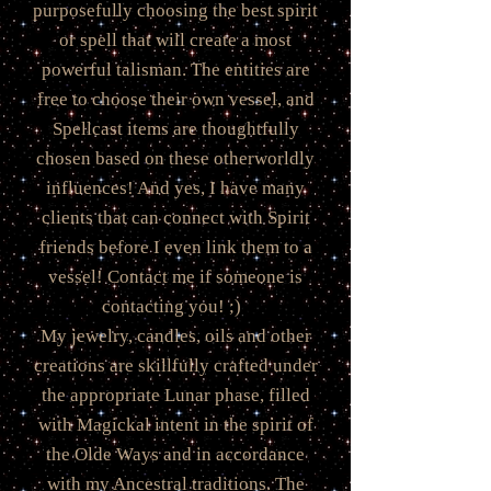
purposefully choosing the best spirit
or spell that will create a most
powerful talisman. The entities are
free to choose their own vessel, and
Spellcast items are thoughtfully
chosen based on these otherworldly
influences! And yes, I have many
clients that can connect with Spirit
friends before I even link them to a
vessel! Contact me if someone is
contacting you! ;)
My jewelry, candles, oils and other
creations are skillfully crafted under
the appropriate Lunar phase, filled
with Magickal intent in the spirit of
the Olde Ways and in accordance
with my Ancestral traditions. The