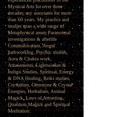
Mystical Arts for over three
decades; my associates for more
than 60 years. My practice and
studies span a wide range of
Metaphysical areas; Paranormal
investigations & afterlife
Communication, Angel
pathworking, Psychic studies,
Aura & Chakra work,
Attunements, Lightworker &
Indigo Studies, Spiritual, Energy
& DNA Healing, Reiki studies,
Crystalism, Gemstone & Crystal
Energies, Herbalism, Animal
Magick, Laws of Attraction,
Quantum Magick and Spiritual
Meditation.