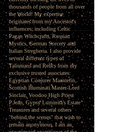
thousands of people from all over
the World! My expertise
originates from my Ancestor's
influences; including Celtic
Pagan Witchcrafts, Russian
Mystics, German Sorcery and
Italian Stregheria. I also provide
several different types of
Talismans and Relics from my
exclusive trusted associates:
Egyptian Conjurer Maantefin,
Scottish Illuminati Master-Lord
Sinclair, Voodoo High Priest
P.Jean, Gypsy Luminita's Estate
Treasures and several others
"behind the scenes" that wish to
remain anonymous. I am an
experienced practitioner of the