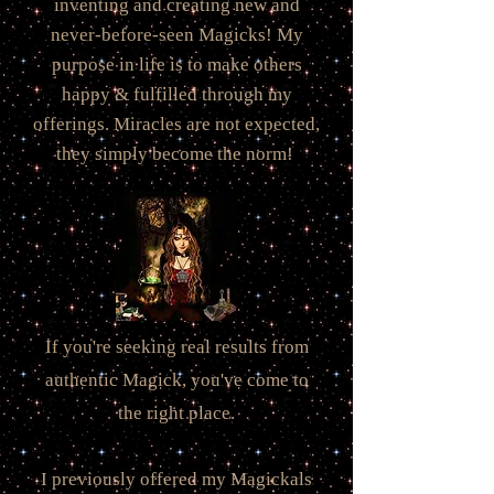
inventing and creating new and
never-before-seen Magicks! My
purpose in life is to make others
happy & fulfilled through my
offerings. Miracles are not expected,
they simply become the norm!
If you're seeking real results from
authentic Magick, you've come to
the right place.
I previously offered my Magickals