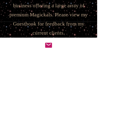
business offering a large array of
premium Magickals.
Please view my
Guestbook for feedback from my
current clients.
I offer a wide range of incredible
offerings! You will feel this power &
energy through the listing, as well as
the moment you hold it in your
hands! These are Real, Life-Altering
Spirits & Spells created to make an
impact ~ a positive difference in
your life you can see & feel! Every
package comes anointed with
positive blessings for you. You are