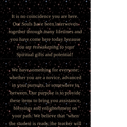
It is no coincidence you are here.
Our Souls have been interwoven
together through many lifetimes and
you have come here today because
you are reawakening to your
Spiritual gifts and potential!
We have something for everyone;
whether you are a novice, advanced
in your pursuits, or somewhere in
between. Our purpose is to provide
these items to bring you assistance,
blessings and enlightenment on
your path. We believe that "when
the student is ready, the teacher will