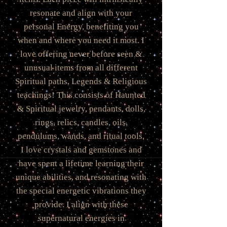
resonate and align with your
personal Energy, benefiting you
when and where you need it most. I
love offering never before seen &
unusual items from all different
Spiritual paths, Legends & Religious
teachings! This consists of Haunted
& Spiritual jewelry, pendants, dolls,
rings, relics, candles, oils,
pendulums, wands, and ritual tools.
I love crystals and gemstones and
have spent a lifetime learning their
unique abilities, and resonating with
the special energetic vibrations they
provide. I align with these
supernatural energies in