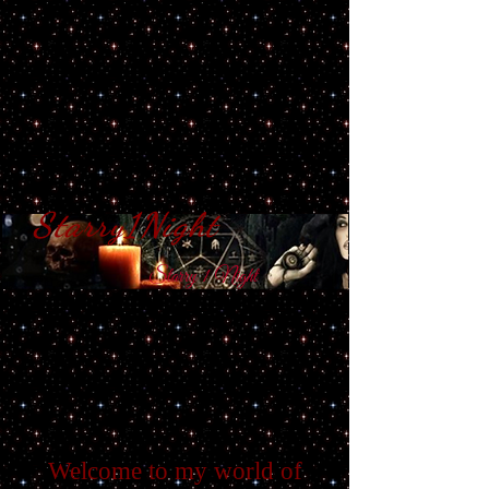
Starry1Night
S​tarry 1 Night
Welcome to my world of