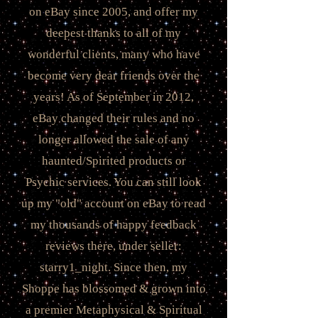
on eBay since 2005, and offer my
deepest thanks to all of my
wonderful clients, many who have
become very dear friends over the
years! As of September in 2012,
eBay changed their rules and no
longer allowed the sale of any
haunted/Spirited products or
Psychic services. You can still look
up my "old" account on eBay to read
my thousands of happy feedback
reviews there, under seller:
starry1_night. Since then, my
Shoppe has blossomed & grown into
a premier Metaphysical & Spiritual