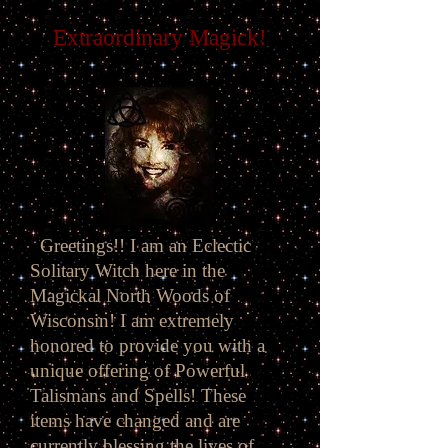
Extraordinary Magick!
Greetings!! I am an Eclectic
Solitary Witch here in the
Magickal North Woods of
Wisconsin! I am extremely
honored to provide you with a
unique offering of Powerful
Talismans and Spells! These
items have changed and are
currently blessing the lives of