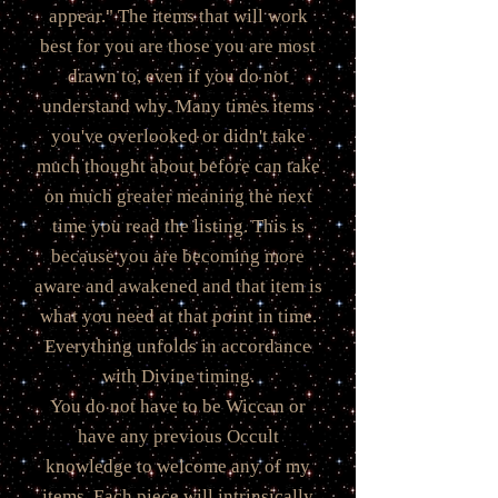
appear." The items that will work
best for you are those you are most
drawn to, even if you do not
understand why. Many times items
you've overlooked or didn't take
much thought about before can take
on much greater meaning the next
time you read the listing. This is
because you are becoming more
aware and awakened and that item is
what you need at that point in time.
Everything unfolds in accordance
with Divine timing.
You do not have to be Wiccan or
have any previous Occult
knowledge to welcome any of my
items. Each piece will intrinsically