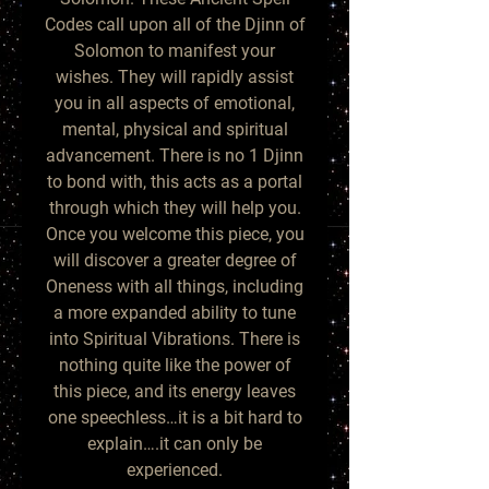
Codes call upon all of the Djinn of
Solomon to manifest your
wishes. They will rapidly assist
you in all aspects of emotional,
mental, physical and spiritual
advancement. There is no 1 Djinn
to bond with, this acts as a portal
through which they will help you.
Once you welcome this piece, you
will discover a greater degree of
Oneness with all things, including
a more expanded ability to tune
into Spiritual Vibrations. There is
nothing quite like the power of
this piece, and its energy leaves
one speechless…it is a bit hard to
explain….it can only be
experienced.