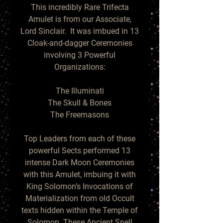
This incredibly Rare Trifecta
Amulet is from our Associate,
Lord Sinclair. It was imbued in 13
Cloak-and-dagger Ceremonies
involving 3 Powerful
Organizations:
The Illuminati
The Skull & Bones
The Freemasons
Top Leaders from each of these
powerful Sects performed 13
intense Dark Moon Ceremonies
with this Amulet, imbuing it with
King Solomon’s Invocations of
Materialization from old Occult
texts hidden within the Temple of
Solomon. These Ancient Spell