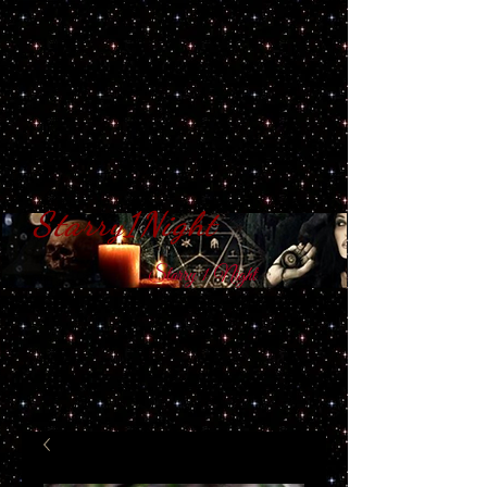
Starry1Night
S​tarry 1 Night