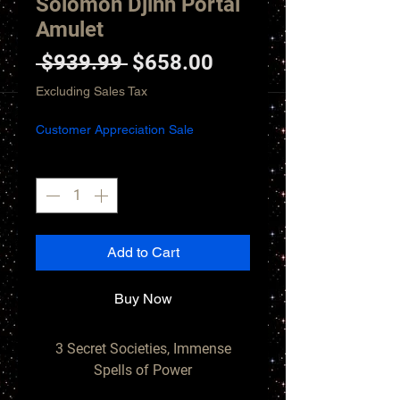
Solomon Djinn Portal
Amulet
Regular
Sale
 $939.99 
$658.00
Price
Price
Excluding Sales Tax
Customer Appreciation Sale
Quantity
*
Add to Cart
Buy Now
3 Secret Societies, Immense
Spells of Power