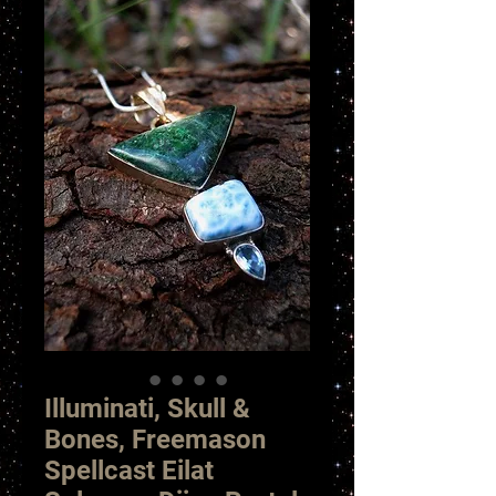
Illuminati, Skull &
Bones, Freemason
Spellcast Eilat