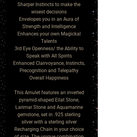
Sharper Instincts to make the
wisest decisions
Envelopes you in an Aura of
Strength and Intelligence
Enhances your own Magickal
Talents
3rd Eye Openness/ the Ability to
Speak with All Spirits
Enhanced Clairvoyance, Instincts,
Precognition and Telepathy
Overall Happiness
This Amulet features an inverted
pyramid-shaped Eilat Stone,
Larimar Stone and Aquamarine
gemstone, set in .925 sterling
silver with a sterling silver
Recharging Chain in your choice
of size. The unique combination