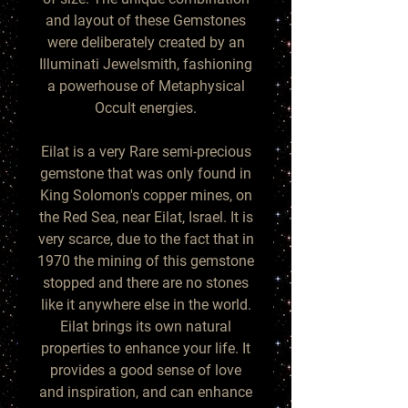
and layout of these Gemstones
were deliberately created by an
Illuminati Jewelsmith, fashioning
a powerhouse of Metaphysical
Occult energies.
Eilat is a very Rare semi-precious
gemstone that was only found in
King Solomon's copper mines, on
the Red Sea, near Eilat, Israel. It is
very scarce, due to the fact that in
1970 the mining of this gemstone
stopped and there are no stones
like it anywhere else in the world.
Eilat brings its own natural
properties to enhance your life. It
provides a good sense of love
and inspiration, and can enhance