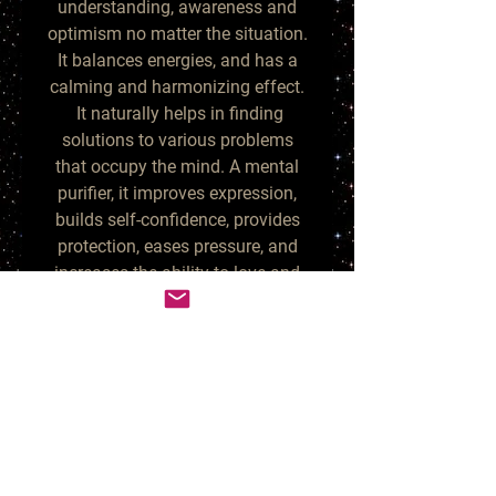
understanding, awareness and
optimism no matter the situation.
It balances energies, and has a
calming and harmonizing effect.
It naturally helps in finding
solutions to various problems
that occupy the mind. A mental
purifier, it improves expression,
builds self-confidence, provides
protection, eases pressure, and
increases the ability to love and
understand others.
Larimar is another rare gemstone
and it helps the wearer to view
events from a different
perspective. It softens, enlightens,
and heals in a physical,
emotional, mental, and spiritual