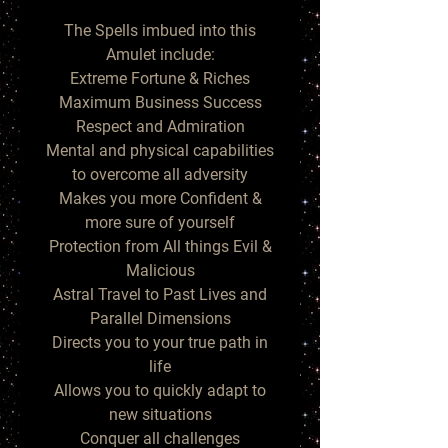
The Spells imbued into this
Amulet include:
Extreme Fortune & Riches
Maximum Business Success
Respect and Admiration
Mental and physical capabilities
to overcome all adversity
Makes you more Confident &
more sure of yourself
Protection from All things Evil &
Malicious
Astral Travel to Past Lives and
Parallel Dimensions
Directs you to your true path in
life
Allows you to quickly adapt to
new situations
Conquer all challenges