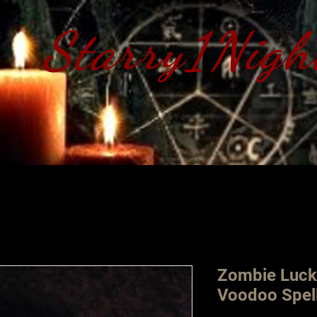
Starry1Nigh
S​tarry 1 Nig
Zombie Luck
Voodoo Spel