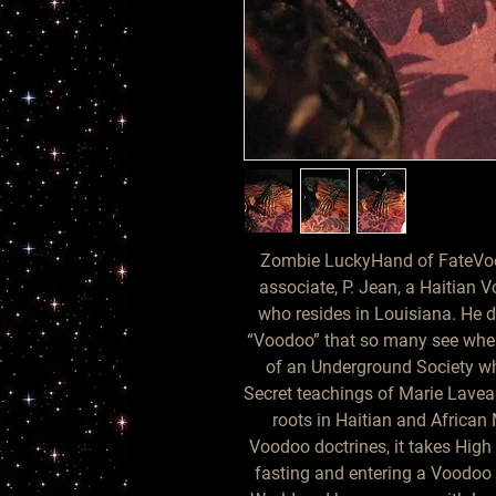
Zombie LuckyHand of FateVoo
associate, P. Jean, a Haitian
who resides in Louisiana. He d
“Voodoo” that so many see when v
of an Underground Society wh
Secret teachings of Marie Laveau
roots in Haitian and African M
Voodoo doctrines, it takes High 
fasting and entering a Voodoo t