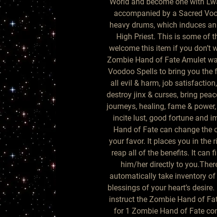
World and become one with Lwa. 
accompanied by a Sacred Vood
heavy drums, which induces an a
High Priest. This is some of t
welcome this item if you don’t w
Zombie Hand of Fate Amulet was
Voodoo Spells to bring you the fo
all evil & harm, job satisfaction
destroy jinx & curses, bring peac
journeys, healing, fame & power,
incite lust, good fortune and 
Hand of Fate can change the co
your favor. It places you in the r
reap all of the benefits. It can 
him/her directly to you.There 
automatically take inventory of
blessings of your heart’s desire.
instruct the Zombie Hand of Fat
for 1 Zombie Hand of Fate com