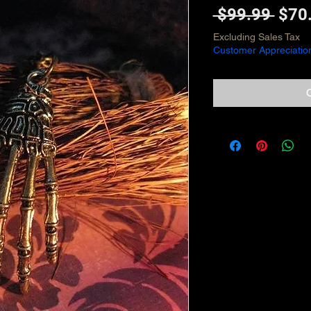
Regu
 $99.99 
$70
Pric
Excluding Sales Tax
Customer Appreciatio