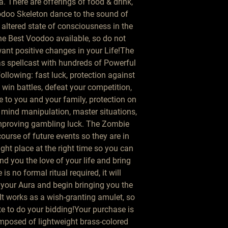
There are offerings of food & drink, 
oo Skeleton dance to the sound of 
ltered state of consciousness in the 
he Best Voodoo available, so do not 
ant positive changes in your Life!The 
 spellcast with hundreds of Powerful 
llowing: fast luck, protection against 
, win battles, defeat your competition, 
e to you and your family, protection on 
 mind manipulation, master situations, 
improving gambling luck. The Zombie 
urse of future events so they are in 
ight place at the right time so you can 
find you the love of your life and bring 
is no formal ritual required, it will 
 your Aura and begin bringing you the 
 It works as a wish-granting amulet, so 
e to do your bidding!Your purchase is 
posed of lightweight brass-colored 