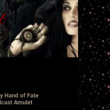
t
ht
y Hand of Fate
lcast Amulet