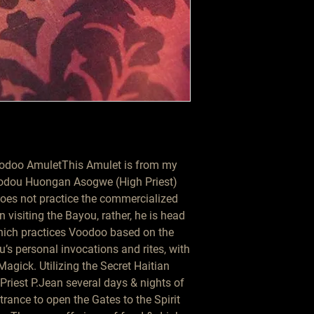
doo AmuletThis Amulet is from my 
 Vodou Huongan Asogwe (High Priest) 
oes not practice the commercialized 
isiting the Bayou, rather, he is head 
ich practices Voodoo based on the 
’s personal invocations and rites, with 
agick. Utilizing the Secret Haitian 
Priest P.Jean several days & nights of 
rance to open the Gates to the Spirit 