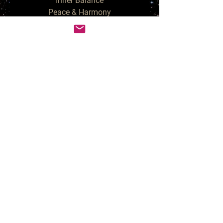
Inner Balance

Peace & Harmony

Aura Cleansing

Chakra Balancing

3rd Eye Opening & Clearing

Spirit Communication & Contact

These candles usher in positive 
energies. Since they eliminate 
negative energies, they also help 
in generating stability in all areas.

Your purchase is for a set of 4 
unscented White Purifying 
Tealight Candles.  Spellcast 
during the Full Moon and blessed 
in my Sacred Space, anointed 
with Fairy Dust and Sage.  Due to 
the herbal topping, these candles 
need extra care & attention while 
burning - never leave unattended.  