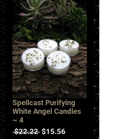
Spellcast Purifying
White Angel Candles
~ 4
Regular
Sale
 $22.22 
$15.56