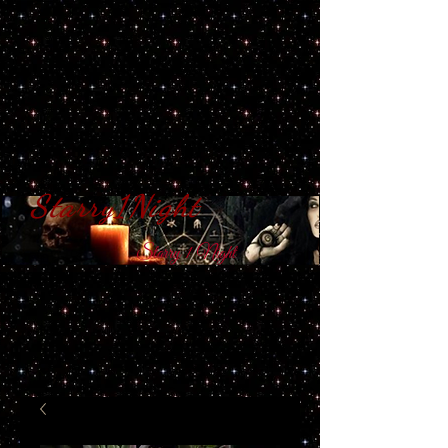
Starry1Night
S​tarry 1 Night