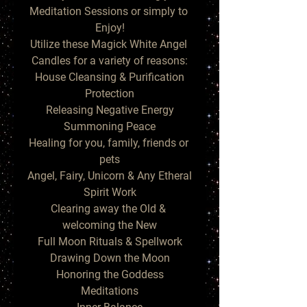
Meditation Sessions or simply to 
Enjoy!

Utilize these Magick White Angel 
Candles for a variety of reasons:

House Cleansing & Purification

Protection

Releasing Negative Energy

Summoning Peace

Healing for you, family, friends or 
pets

Angel, Fairy, Unicorn & Any Etheral 
Spirit Work

Clearing away the Old & 
welcoming the New

Full Moon Rituals & Spellwork

Drawing Down the Moon

Honoring the Goddess

Meditations
