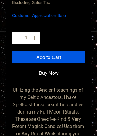
Price
Price
Excluding Sales Tax
Customer Appreciation Sale
Quantity
*
Add to Cart
Buy Now
Utilizing the Ancient teachings of 
my Celtic Ancestors, I have 
Spellcast these beautiful candles 
during my Full Moon Rituals. 
These are One-of-a-Kind & Very 
Potent Magick Candles! Use them 
for Any Ritual Work, during your 