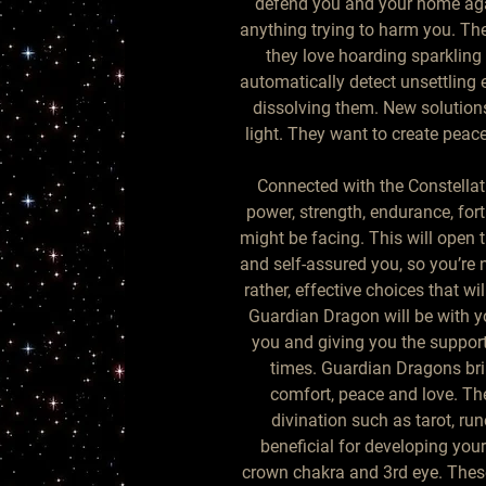
defend you and your home aga
anything trying to harm you. Th
they love hoarding sparkling 
automatically detect unsettling
dissolving them. New solutions
light. They want to create pea
Connected with the Constellat
power, strength, endurance, fort
might be facing. This will open 
and self-assured you, so you’re
rather, effective choices that wi
Guardian Dragon will be with y
you and giving you the support
times. Guardian Dragons bri
comfort, peace and love. The
divination such as tarot, run
beneficial for developing you
crown chakra and 3rd eye. These