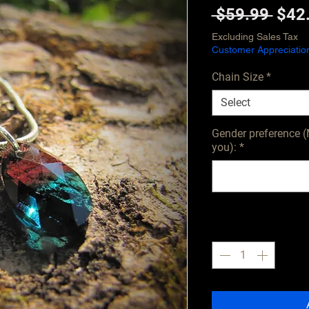
Regu
 $59.99 
$42
Pric
Excluding Sales Tax
Customer Appreciatio
Chain Size
*
Select
Gender preference (
you):
*
Quantity
*