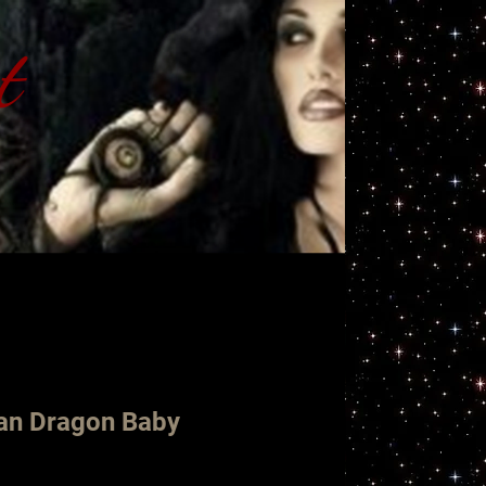
t
ht
ian Dragon Baby