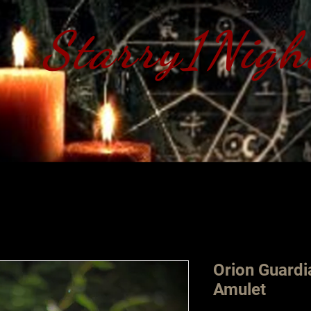
Starry1Nigh
S​tarry 1 Nig
Orion Guard
Amulet