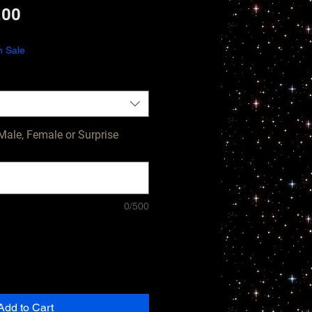
lar
Sale
.00
e
Price
n Sale
Male, Female or Surprise
0/500
Add to Cart