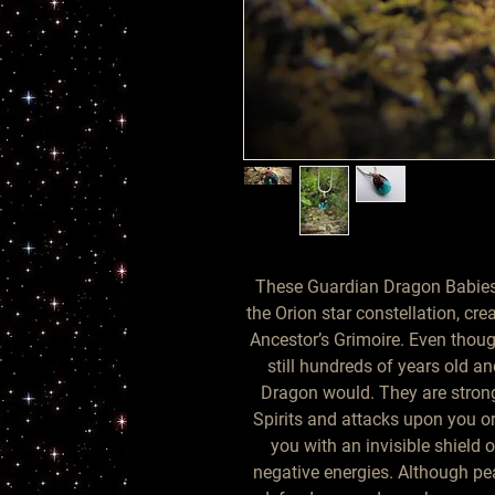
These Guardian Dragon Babies
the Orion star constellation, cre
Ancestor’s Grimoire. Even thoug
still hundreds of years old 
Dragon would. They are strong
Spirits and attacks upon you o
you with an invisible shield 
negative energies. Although pea