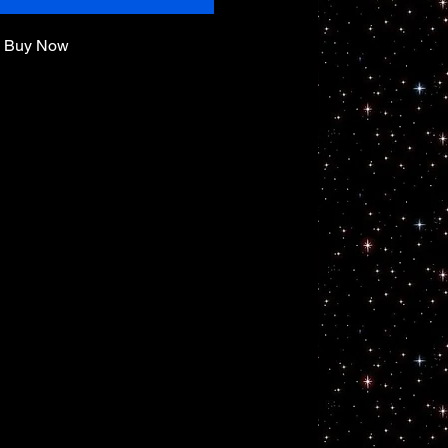
Buy Now