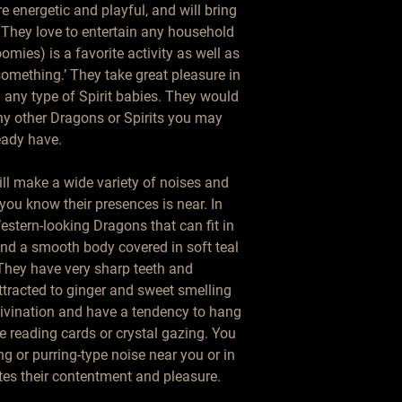
 energetic and playful, and will bring
They love to entertain any household
mies) is a favorite activity as well as
‘something.’ They take great pleasure in
 any type of Spirit babies. They would
ny other Dragons or Spirits you may
eady have.
ill make a wide variety of noises and
 you know their presences is near. In
estern-looking Dragons that can fit in
and a smooth body covered in soft teal
They have very sharp teeth and
tracted to ginger and sweet smelling
 divination and have a tendency to hang
e reading cards or crystal gazing. You
g or purring-type noise near you or in
es their contentment and pleasure.