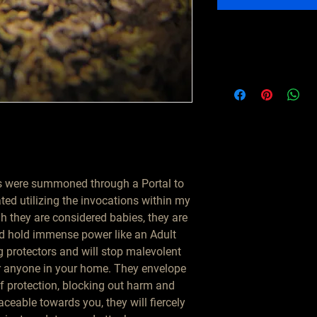
 were summoned through a Portal to
ated utilizing the invocations within my
h they are considered babies, they are
and hold immense power like an Adult
 protectors and will stop malevolent
r anyone in your home. They envelope
of protection, blocking out harm and
ceable towards you, they will fiercely