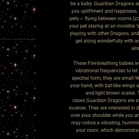
be a baby. Guardian Dragons are
you upliftment and happiness. 
pets ~ flying between rooms (zoo
your pet staring at an invisible 
playing with other Dragons, and
get along wonderfully with a
alr
These Fire-breathing babies w
vibrational frequencies to let
spectral form, they are small W
your hand, with bat-like wings 
and light brown scales. 
claws.Guardian Dragons are at
incense. They are interested in
over your shoulder while you ar
may notice a vibrating, hummin
your room, which demonstrat