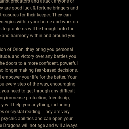
inst predators and attack anyone or
ey are good luck & fortune bringers and
treasures for their keeper. They can
 energies within your home and work on
 to problems will be brought into the
ce and harmony within and around you.
ion of Orion, they bring you personal
itude, and victory over any battles you
the doors to a more confident, powerful
 no longer making fear-based decisions,
ll empower your life for the better. Your
ou every step of the way, encouraging
 you need to get through any difficult
ng immense protection, friendship,
y will help you anything, including
es or crystal reading. They are very
r psychic abilities and can open your
 Dragons will not age and will always