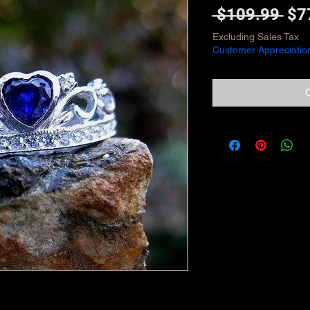
Reg
 $109.99 
$7
Pri
Excluding Sales Tax
Customer Appreciatio