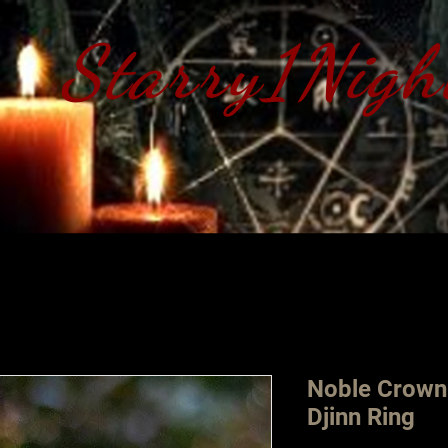
Starry1Nigh
S​tarry 1 Nig
Noble Crown
Djinn Ring