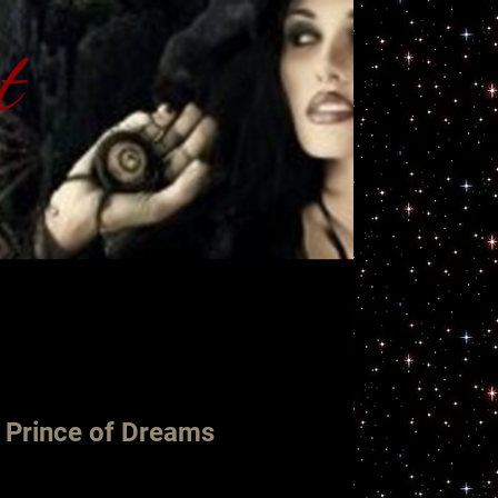
t
ht
 Prince of Dreams