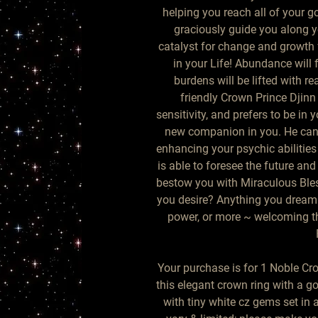
helping you reach all of your go
graciously guide you along yo
catalyst for change and growth 
in your Life! Abundance will f
burdens will be lifted with rea
friendly Crown Prince Djinn
sensitivity, and prefers to be in
new companion in you. He can b
enhancing your psychic abilities
is able to foresee the future and 
bestow you with Miraculous Bless
you desire? Anything you dream 
power, or more ~ welcoming thi
Your purchase is for 1 Noble Cr
this elegant crown ring with a 
with tiny white cz gems set in a 