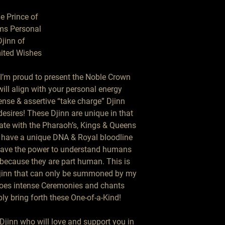
e Prince of

s Personal

jinn of

ited Wishes

I’m proud to present the Noble Crown 
ill align with your personal energy 
nse & assertive “take charge” Djinn 
esires! These Djinn are unique in that 
eate with the Pharaoh’s, Kings & Queens 
y have a unique DNA & Royal bloodline 
 have the power to understand humans 
 because they are part human. This is 
Djinn that can only be summoned by my 
oes intense Ceremonies and chants 
y bring forth these One-of-a-Kind!

Djinn who will love and support you in 