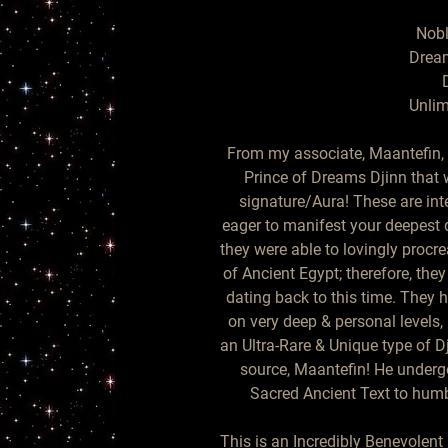
Nobl
Dream
D
Unlim
From my associate, Maantefin, 
Prince of Dreams Djinn that w
signature/Aura! These are inte
eager to manifest your deepest d
they were able to lovingly procr
of Ancient Egypt; therefore, the
dating back to this time. They
on very deep & personal levels,
an Ultra-Rare & Unique type of 
source, Maantefin! He underg
Sacred Ancient Text to humbl
This is an Incredibly Benevolent 