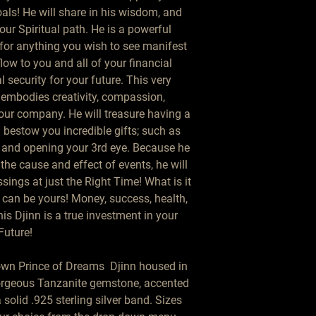
als! He will share in his wisdom, and 
ur Spiritual path. He is a powerful 
for anything you wish to see manifest 
low to you and all of your financial 
l security for your future. This very 
 embodies creativity, compassion, 
 your company. He will treasure having a 
estow you incredible gifts; such as 
 and opening your 3rd eye. Because he 
the cause and effect of events, he will 
ings at just the Right Time! What is it 
can be yours! Money, success, health, 
s Djinn is a true investment in your 
Future!

own Prince of Dreams  Djinn housed in 
gorgeous Tanzanite gemstone, accented 
solid .925 sterling silver band. Sizes 