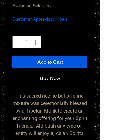
Price
Price
Excluding Sales Tax
Customer Appreciation Sale
Quantity
*
Add to Cart
Buy Now
This sacred rice herbal offering 
mixture was ceremonially blessed 
by a Tibetan Monk to create an 
enchanting offering for your Spirit 
friends.  Although any type of 
entity will enjoy it, Asian Spirits 