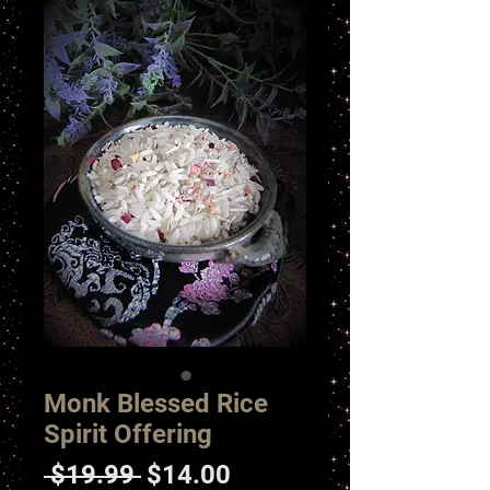
Monk Blessed Rice
Spirit Offering
Regular
Sale
 $19.99 
$14.00