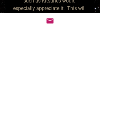
such as Kitsunes would 
especially appreciate it.  This will 
make your Spirit friends incredibly 
happy, peaceful and replenished.  
When Spirits are so content, they 
typically reward their human 
companions with gracious gifts, 
such as riches, new romance or 
anything you've been desiring.

Your purchase is for 1 small 
ziploc bag measuring 3" x 3", 
which is about 2 ounces.  This 
will yield many teaspoon or 1/2 
teaspoon sized offerings. You can 
decide how much you'd like to 
give them as treat/food. 

*other items in photo are not 