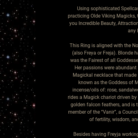
Using sophisticated Spellca
practicing Olde Viking Magicks, 
you Incredible Beauty, Attractio
any 
This Ring is aligned with the N
(also Freya or Freja). Blonde ha
was the Fairest of all Goddesse
Her passions were abundant 
Magickal necklace that made he
known as the Goddess of Ma
incense/oils of: rose, sandalwo
rides a Magick chariot driven by
golden falcon feathers, and is 
member of the “Vanir”, a Counci
of fertility, wisdom, and
Besides having Freyja working 