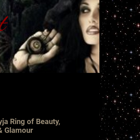
t
ht
ja Ring of Beauty,
 & Glamour