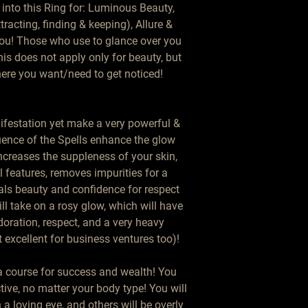
into this Ring for: Luminous Beauty, 
acting, finding & keeping), Allure & 
You! Those who use to glance over you 
is does not apply only for beauty, but 
here you want/need to get noticed!

ifestation yet make a very powerful & 
uence of the Spells enhance the glow 
creases the suppleness of your skin, 
 features, removes impurities for a 
ls beauty and confidence for respect 
ll take on a rosy glow, which will have 
oration, respect, and a very heavy 
t excellent for business ventures too)!

 a course for success and wealth! You 
tive, no matter your body type! You will 
a loving eye, and others will be overly 