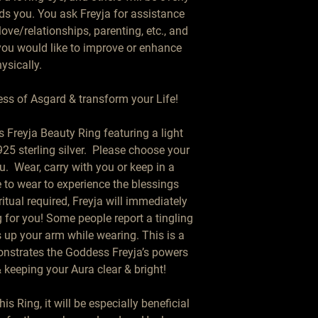
ds you. You ask Freyja for assistance 
ve/relationships, parenting, etc., and 
you would like to improve or enhance 
ysically.

ss of Asgard & transform your Life!

 Freyja Beauty Ring featuring a light 
25 sterling silver.  Please choose your 
  Wear, carry with you or keep in a 
 to wear to experience the blessings 
itual required, Freyja will immediately 
for you! Some people report a tingling 
 up your arm while wearing. This is a 
nstrates the Goddess Freyja’s powers 
keeping your Aura clear & bright!

Ring, it will be especially beneficial 