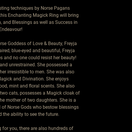
sting techniques by Norse Pagans 
this Enchanting Magick Ring will bring 
n, and Blessings as well as Success in 
Endeavour!

orse Goddess of Love & Beauty, Freyja 
ired, blue-eyed and beautiful, Freyja 
s and no one could resist her beauty! 
and unrestrained. She possessed a 
r irresistible to men. She was also 
gick and Divination. She enjoys 
od, mint and floral scents. She also 
 two cats, possesses a Magick cloak of 
the mother of two daughters. She is a 
l of Norse Gods who bestow blessings 
 the ability to see the future.

for you, there are also hundreds of 