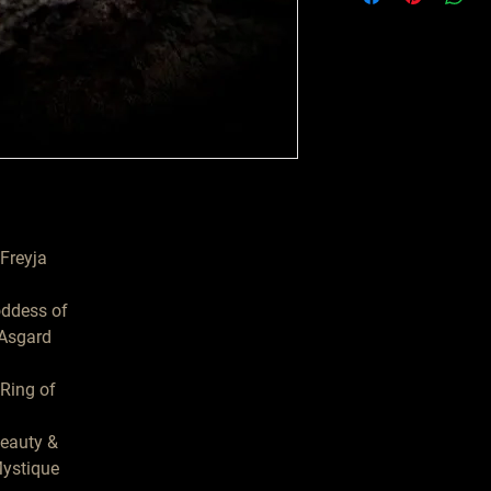
Freyja

ddess of

Asgard

eauty &

ystique
