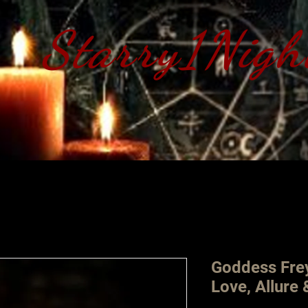
Starry1Nigh
S​tarry 1 Nig
Goddess Frey
Love, Allure