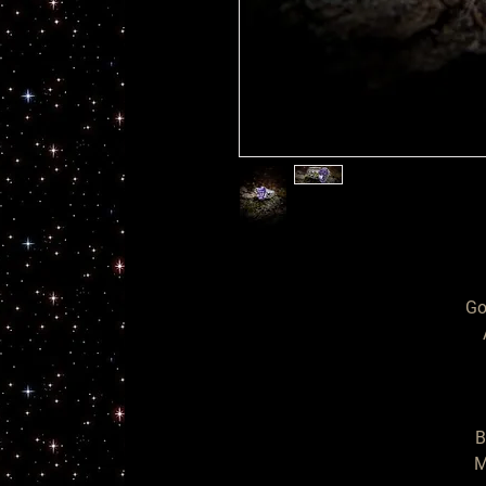
Go
  Ring of

B
M