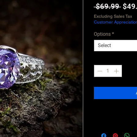
Regu
 $69.99 
$49
Pric
Excluding Sales Tax
Customer Appreciatio
Options
*
Select
Quantity
*