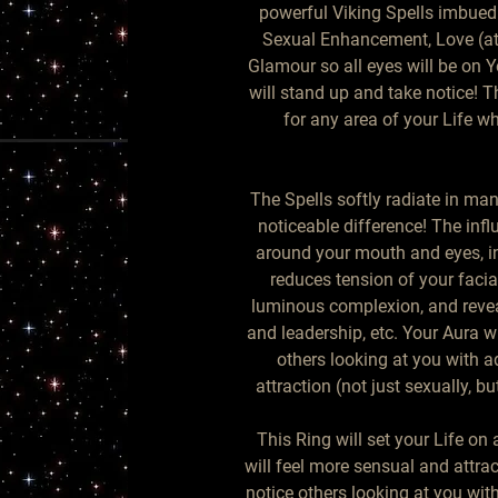
powerful Viking Spells imbued 
Sexual Enhancement, Love (attr
Glamour so all eyes will be on 
will stand up and take notice! Th
for any area of your Life w
The Spells softly radiate in man
noticeable difference! The infl
around your mouth and eyes, in
reduces tension of your facial
luminous complexion, and revea
and leadership, etc. Your Aura wi
others looking at you with ad
attraction (not just sexually, bu
This Ring will set your Life on
will feel more sensual and attrac
notice others looking at you with 