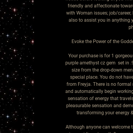
friendly and affectionate towar
with Woman issues; job/career, lo
also to assist you in anything 
ph
Evoke the Power of the Godde
Your purchase is for 1 gorgeous
purple amethyst cz gem  set in .9
size from the drop-down menu.
special place. You do not have
from Freyja. There is no formal r
and automatically begin working 
sensation of energy that travels
pleasurable sensation and demo
transforming your energy & 
Although anyone can welcome this 