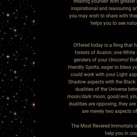
treating yourself with greater 
inspirational and reassuring and
you may wish to share with them
helps you to see natur
Offered today is a Ring that 
forests of Avalon; one White
genders of your Unicorns! Bot
friendly Spirits, eager to bless y
could work with your Light asp
Shadow aspects with the Black. 
dualities of the Universe betw
moon/dark moon, good/evil, yin/
dualities are opposing, they are 
are merely two aspects of
The Most Revered Immortals of
help you in co