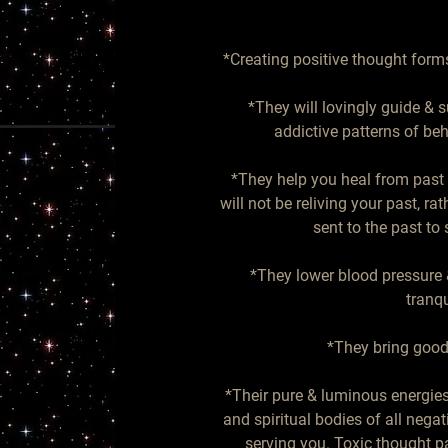
*Creating positive thought forms
*They will lovingly guide & s
addictive patterns of beh
*They help you heal from past 
will not be reliving your past, rat
sent to the past to
*They lower blood pressure &
tranqu
*They bring good 
*Their pure & luminous energies 
and spiritual bodies of all negat
serving you. Toxic thought pa