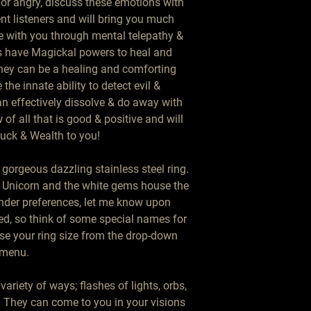
t or angry, discuss these emotions with 
nt listeners and will bring you much 
with you through mental telepathy & 
ns have Magickal powers to heal and 
they can be a healing and comforting 
 the innate ability to detect evil & 
n effectively dissolve & do away with 
of all that is good & positive and will 
uck & Wealth to you!

gorgeous dazzling stainless steel ring. 
Unicorn and the white gems house the 
nder preferences, let me know upon 
d, so think of some special names for 
se your ring size from the drop-down 
menu. 

riety of ways; flashes of lights, orbs, 
. They can come to you in your visions 