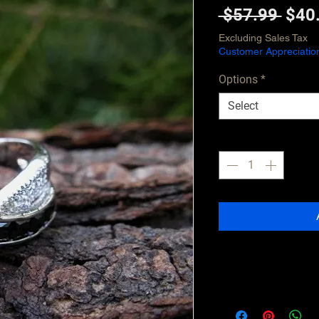
Regu
 $57.99 
$40
Pric
Excluding Sales Tax
Customer Appreciatio
Options
*
Select
Quantity
*