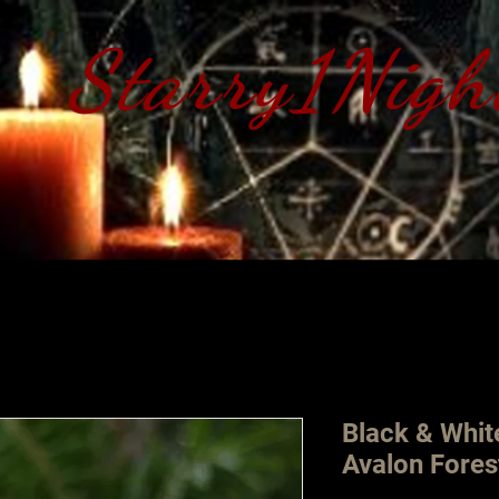
Starry1Nigh
S​tarry 1 Nig
Black & Whit
Avalon Fores