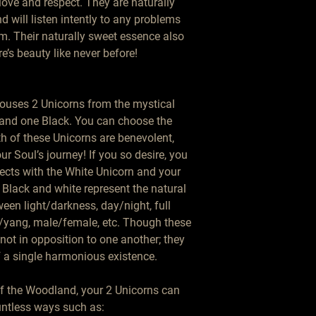
love and respect. They are naturally 
 will listen intently to any problems 
. Their naturally sweet essence also 
e’s beauty like never before!

houses 2 Unicorns from the mystical 
 and one Black. You can choose the 
h of these Unicorns are benevolent, 
our Soul’s journey! If you so desire, you 
ects with the White Unicorn and your 
Black and white represent the natural 
een light/darkness, day/night, full 
yang, male/female, etc. Though these 
not in opposition to one another; they 
 a single harmonious existence.

 the Woodland, your 2 Unicorns can 
untless ways such as:
