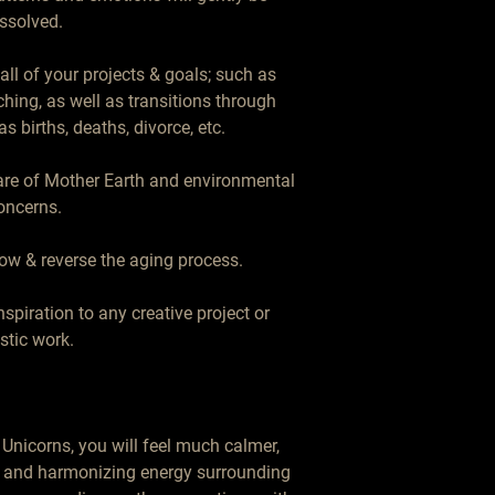
ssolved.

ll of your projects & goals; such as 
ching, as well as transitions through 
s births, deaths, divorce, etc.

care of Mother Earth and environmental 
oncerns.

ow & reverse the aging process.

piration to any creative project or 
istic work.

Unicorns, you will feel much calmer, 
l and harmonizing energy surrounding 