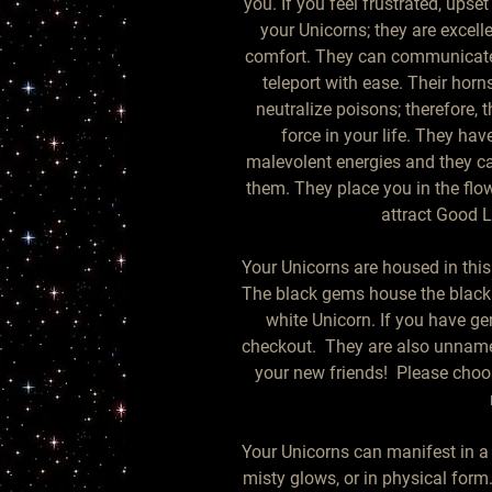
you. If you feel frustrated, upse
your Unicorns; they are excelle
comfort. They can communicate 
teleport with ease. Their hor
neutralize poisons; therefore, 
force in your life. They have
malevolent energies and they ca
them. They place you in the flow 
attract Good L
Your Unicorns are housed in this 
The black gems house the black 
white Unicorn. If you have ge
checkout.  They are also unname
your new friends!  Please choo
Your Unicorns can manifest in a va
misty glows, or in physical form