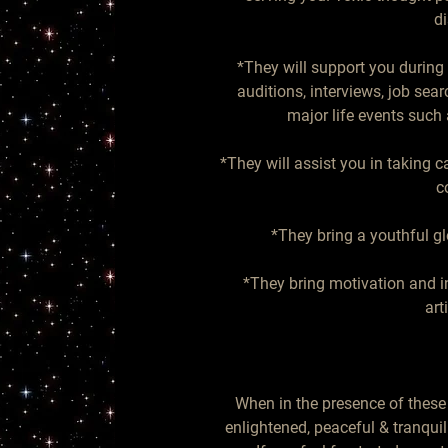
di
*They will support you during a
auditions, interviews, job sear
major life events such a
*They will assist you in taking 
c
*They bring a youthful gl
*They bring motivation and ins
art
When in the presence of these 
enlightened, peaceful & tranqui