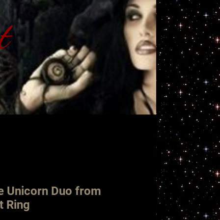
t
ht
e Unicorn Duo from
t Ring