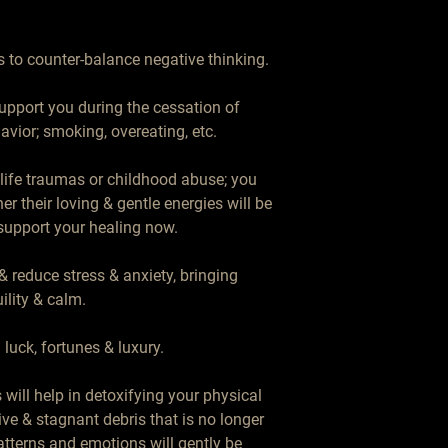
 to counter-balance negative thinking.

upport you during the cessation of 
avior; smoking, overeating, etc.

life traumas or childhood abuse; you 
her their loving & gentle energies will be 
 support your healing now.

 reduce stress & anxiety, bringing 
ility & calm.

luck, fortunes & luxury.

will help in detoxifying your physical 
ive & stagnant debris that is no longer 
tterns and emotions will gently be 