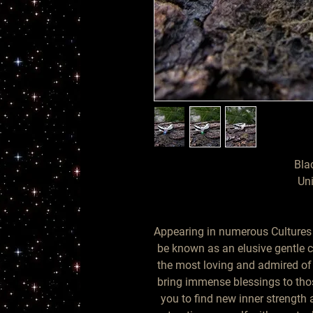
Bla
Uni
Appearing in numerous Cultures f
be known as an elusive gentle cr
the most loving and admired o
bring immense blessings to tho
you to find new inner strength 