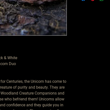
ck & White

corn Duo

or Centuries, the Unicorn has come to 
eature of purity and beauty. They are 
f Woodland Creature Companions and 
se who befriend them! Unicorns allow 
and confidence and they guide you in 