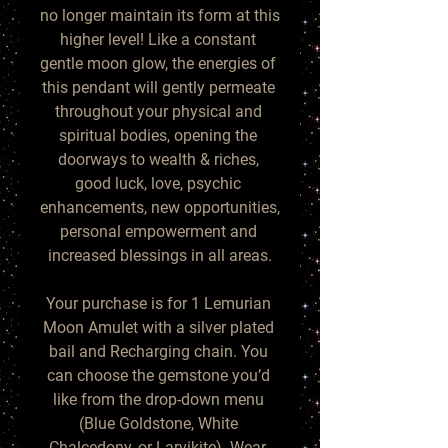
no longer maintain its form at this 
higher level! Like a constant 
gentle moon glow, the energies of 
this pendant will gently permeate 
throughout your physical and 
spiritual bodies, opening the 
doorways to wealth & riches, 
good luck, love, psychic 
enhancements, new opportunities, 
personal empowerment and 
increased blessings in all areas.

Your purchase is for 1 Lemurian 
Moon Amulet with a silver plated 
bail and Recharging chain. You 
can choose the gemstone you’d 
like from the drop-down menu 
(Blue Goldstone, White 
Chalcedony, or Larvikite). Wear, 