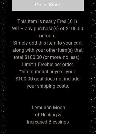
Out of Stock
This item is nearly Free (.01) 
WITH any purchase(s) of $100.00 
or more.

Simply add this item to your cart 
along with your other item(s) that 
total $100.00 (or more, no less). 
Limit 1 Freebie per order.

*International buyers: your 
$100.00 goal does not include 
your shipping costs.

  Lemurian Moon 

of Healing &

Increased Blessings
