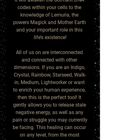
codes within your cells to the 
knowledge of Lemuria, the 
powers Magick and Mother Earth 
and your important role in this 
life’s existence!

All of us on are interconnected 
and connected with other 
dimensions. If you are an Indigo, 
Crystal, Rainbow, Starseed, Walk-
in, Medium, Lightworker or want 
to enrich your human experience, 
then this is the perfect tool! It 
gently allows you to release stale 
negative energy, as well as any 
pain or struggle you may currently 
be facing. This healing can occur 
on any level, from the most 