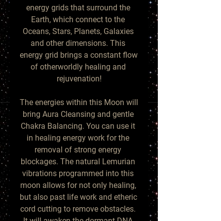
energy grids that surround the 
Earth, which connect to the 
Oceans, Stars, Planets, Galaxies 
and other dimensions. This 
energy grid brings a constant flow 
of otherworldly healing and 
rejuvenation!

The energies within this Moon will 
bring Aura Cleansing and gentle 
Chakra Balancing. You can use it 
in healing energy work for the 
removal of strong energy 
blockages. The natural Lemurian 
vibrations programmed into this 
moon allows for not only healing, 
but also past life work and etheric 
cord cutting to remove obstacles. 
It will awaken the dormant DNA 