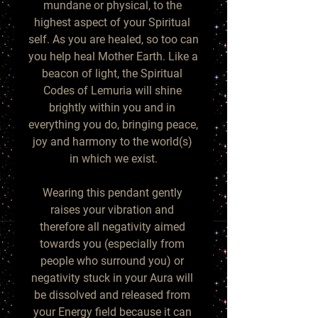
mundane or physical, to the 
highest aspect of your Spiritual 
self. As you are healed, so too can 
you help heal Mother Earth. Like a 
beacon of light, the Spiritual 
Codes of Lemuria will shine 
brightly within you and in 
everything you do, bringing peace, 
joy and harmony to the world(s) 
in which we exist.

Wearing this pendant gently 
raises your vibration and 
therefore all negativity aimed 
towards you (especially from 
people who surround you) or 
negativity stuck in your Aura will 
be dissolved and released from 
your Energy field because it can 