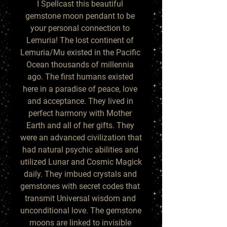
I Spellcast this beautiful 
gemstone moon pendant to be 
your personal connection to 
Lemuria! The lost continent of 
Lemuria/Mu existed in the Pacific 
Ocean thousands of millennia 
ago. The first humans existed 
here in a paradise of peace, love 
and acceptance. They lived in 
perfect harmony with Mother 
Earth and all of her gifts. They 
were an advanced civilization that 
had natural psychic abilities and 
utilized Lunar and Cosmic Magick 
daily. They imbued crystals and 
gemstones with secret codes that 
transmit Universal wisdom and 
unconditional love. The gemstone 
moons are linked to invisible 