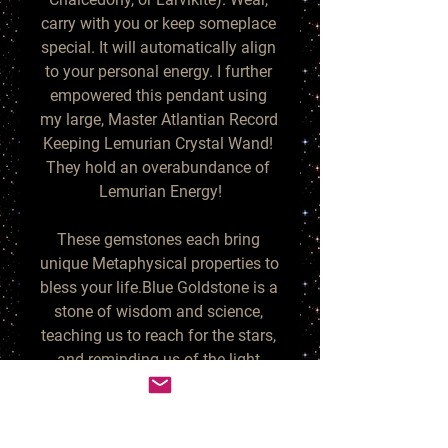
carry with you or keep someplace 
special. It will automatically align 
to your personal energy. I further 
empowered this pendant using 
my large, Master Atlantian Record 
Keeping Lemurian Crystal Wand! 
They hold an overabundance of 
Lemurian Energy!

These gemstones each bring 
unique Metaphysical properties to 
bless your life.Blue Goldstone is a 
stone of wisdom and science, 
teaching us to reach for the stars, 
and reminding us of the light 
within darkness. It is infused with 
orgone copper sparkles - a 
powerful energy generator! Its 