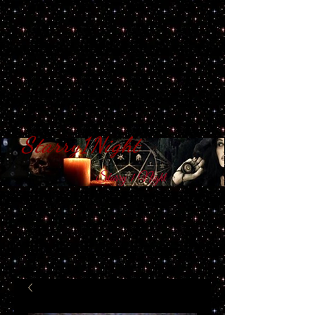
Starry1Night
S​tarry 1 Night